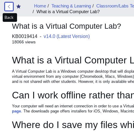
Home
Teaching & Learning
Classroom/Labs Te
What is a Virtual Computer Lab?
Back
What is a Virtual Computer Lab?
KB0019414 -
v14.0 (Latest Version)
18066 views
What is a Virtual Computer 
A Virtual Computer Lab is a Windows computer desktop that will displ
virtual environment from any computer (Chromebook, Macs, Windows) a
and is not shared with other students. However, it is only available whe
Can I work offline rather th
Your computer will need an internet connection in order to use a Virtu
page
. The downloads page offers installers for iOS, Windows, Macintos
Where do I save my files whi