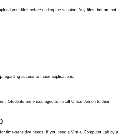
load your files before ending the session. Any files that are not
up regarding access to those applications.
nt. Students are encouraged to install Office 365 on to their
b
 for time-sensitive needs. If you need a Virtual Computer Lab by a