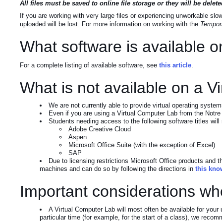
All files must be saved to online file storage or they will be del
If you are working with very large files or experiencing unworkable s
uploaded will be lost. For more information on working with the
Tempora
What software is available 
For a complete listing of available software, see
this article
.
What is not available on a 
We are not currently able to provide virtual operating syst
Even if you are using a Virtual Computer Lab from the Notre
Students needing access to the following software titles wil
Adobe Creative Cloud
Aspen
Microsoft Office Suite (with the exception of Excel)
SAP
Due to licensing restrictions Microsoft Office products and 
machines and can do so by following the directions in
this kno
Important considerations wh
A Virtual Computer Lab will most often be available for your
particular time (for example, for the start of a class), we recom