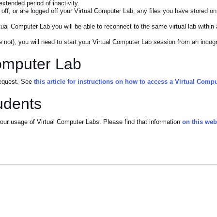
extended period of inactivity.
ff, or are logged off your Virtual Computer Lab, any files you have stored on
tual Computer Lab you will be able to reconnect to the same virtual lab within 
 not), you will need to start your Virtual Computer Lab session from an incog
Computer Lab
 request. See
this article for instructions on how to access a Virtual Comp
udents
ur usage of Virtual Computer Labs. Please find that information
on this we