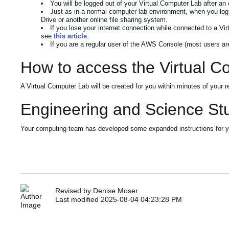
You will be logged out of your Virtual Computer Lab after an 
Just as in a normal computer lab environment, when you log o
Drive or another online file sharing system.
If you lose your internet connection while connected to a Vir
see
this article
.
If you are a regular user of the AWS Console (most users are
How to access the Virtual 
A Virtual Computer Lab will be created for you within minutes of your
Engineering and Science St
Your computing team has developed some expanded instructions for yo
Revised by Denise Moser
Last modified 2025-08-04 04:23:28 PM