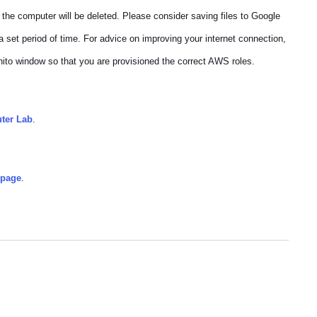
 the computer will be deleted. Please consider saving files to Google
a set period of time. For advice on improving your internet connection,
nito window so that you are provisioned the correct AWS roles.
uter Lab
.
bpage
.