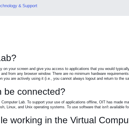
chnology & Support
Lab?
ay on your screen and give you access to applications that you would typic
nd from any browser window. There are no minimum hardware requirements, an
n you are actively using it (i.e., you cannot always logout and return to the sa
an be connected?
al Computer Lab. To support your use of applications offline, OIT has made man
h, Linux, and Unix operating systems. To use software that isn't available fo
le working in the Virtual Comp