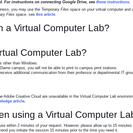
eted. For instructions on connecting Google Drive, see
these instructions
.
lowness, you may use the
Temporary Files
space on your virtual computer and up
ry Files
space, see
this article
.
on a Virtual Computer Lab?
Virtual Computer Lab?
ems other than Windows.
 Dame campus, you will not be able to print to campus print stations.
l receive additional communication from their professor or departmental IT gro
the Adobe Creative Cloud are unavailable in the Virtual Computer Lab environme
wledge article
.
en using a Virtual Computer La
 use within 2 minutes of your request. However, please allow up to 15 minutes
mend you initiate the session 15 minutes prior to the time you need it.