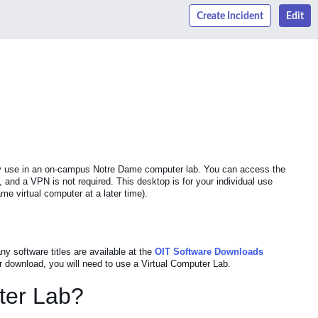
Create Incident
Edit
ally use in an on-campus Notre Dame computer lab. You can access the
d a VPN is not required. This desktop is for your individual use
me virtual computer at a later time).
y software titles are available at the
OIT Software Downloads
r download, you will need to use a Virtual Computer Lab.
uter Lab?