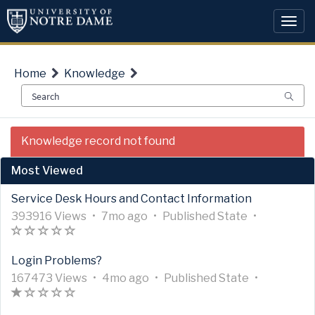
Skip
Skip
to
to
Togg
page
chat
navi
content
Home
Knowledge
Knowledge
Knowledge record not found
Article
View
Most Viewed
Service Desk Hours and Contact Information
A
A
U
7
A
393916 Views
•
7mo ago
•
Published
State
•
r
A
(
(
(
(
(
r
p
m
r
t
r
)
)
)
)
)
t
d
o
t
Login Problems?
i
t
i
a
n
i
c
i
A
c
A
t
U
t
4
c
A
167473 Views
•
4mo ago
•
Published
State
•
l
c
r
A
(
(
(
(
(
l
r
e
p
h
m
l
r
e
l
t
r
*
)
)
)
)
e
t
d
d
s
o
e
t