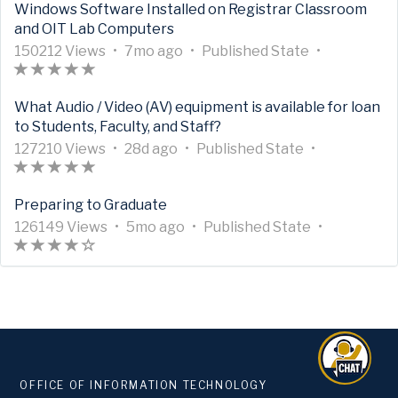
Windows Software Installed on Registrar Classroom
M
e
i
t
)
h
i
a
a
n
i
i
and OIT Lab Computers
e
h
c
i
a
c
t
g
t
s
c
t
a
l
c
A
A
s
l
U
e
7
o
h
A
i
l
150212 Views
•
7mo ago
•
Published
State
•
a
s
e
l
r
A
(
(
(
(
(
r
3
e
p
d
m
s
r
n
e
d
r
M
e
t
r
*
*
*
*
*
t
9
h
d
o
a
t
P
i
What Audio / Video (AV) equipment is available for loan
a
a
e
h
i
t
)
)
)
)
)
i
3
a
a
n
g
i
u
s
to Students, Faculty, and Staff?
t
t
t
a
c
i
c
9
s
t
t
o
c
b
i
a
i
a
s
l
c
A
l
A
1
1
e
U
2
h
A
l
l
n
127210 Views
•
28d ago
•
Published
State
•
n
d
r
e
l
r
A
(
(
(
(
(
e
r
6
6
d
p
8
s
r
e
i
P
g
a
a
M
e
t
r
*
*
*
*
*
h
t
v
7
d
d
a
t
i
s
u
Preparing to Graduate
-
t
t
e
h
i
t
)
)
)
)
)
a
i
i
4
a
a
g
i
s
h
b
0
a
i
t
a
c
i
A
s
c
A
e
7
t
U
y
o
5
c
i
A
e
l
126149 Views
•
5mo ago
•
Published
State
•
o
n
a
s
l
c
r
A
(
(
(
(
(
1
l
r
w
3
e
p
s
m
l
n
r
d
i
u
g
d
r
e
l
t
r
*
*
*
*
)
5
e
t
s
v
d
d
a
o
e
P
t
s
s
t
-
a
a
M
e
i
t
)
)
)
)
0
h
i
i
a
g
n
i
u
i
t
h
o
1
t
t
e
h
c
i
2
a
c
e
t
o
t
s
b
c
a
e
f
o
a
i
t
a
l
c
1
s
l
w
e
h
i
l
l
t
d
5
u
n
a
s
e
l
2
1
e
s
d
s
n
i
e
e
s
s
t
g
d
r
M
e
v
2
h
a
P
s
i
t
t
o
-
a
a
e
h
i
7
a
g
u
h
s
a
OFFICE OF INFORMATION TECHNOLOGY