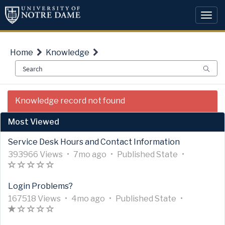
Skip
Skip
to
to
Togg
page
chat
navi
content
Home
Knowledge
IT
Knowledge record not found
Public
-
Most Viewed
Adobe
Express
Service Desk Hours and Contact Information
Overview
A
A
U
7
A
393966 Views
•
7mo ago
•
Published
State
•
r
A
(
(
(
(
(
r
p
m
r
t
r
)
)
)
)
)
t
d
o
t
Login Problems?
i
t
i
a
n
i
c
i
A
A
c
U
t
4
t
A
c
167518 Views
•
4mo ago
•
Published
State
•
l
c
r
A
(
(
(
(
(
r
l
p
e
m
h
r
l
e
l
t
r
*
)
)
)
)
t
e
d
d
o
s
t
e