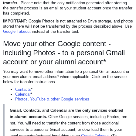
transfer.
Please note that the only notification generated after starting
the transfer process is an email to your student account once the transfer
has completed.
IMPORTANT
: Google Photos is not attached to Drive storage, and photos
stored there
will not be
transferred by the process described above. Use
Google Takeout
instead of the transfer tool.
Move your other Google content -
including Photos - to a personal Gmail
account or your alumni account*
You may want to move other information to a personal Gmail account or
your new alumni email address* where applicable. Click on the service
below for transfer instructions.
Contacts
*
Calendar
*
Photos, YouTube & other Google services
Gmail, Contacts, and Calendar are the only services enabled
in alumni accounts.
Other Google services, including Photos, are
not. You will need to transfer the content from those additional
services to a personal Gmail account, or download them to your
local computer/external hard drive using
Google Takeout
. (To