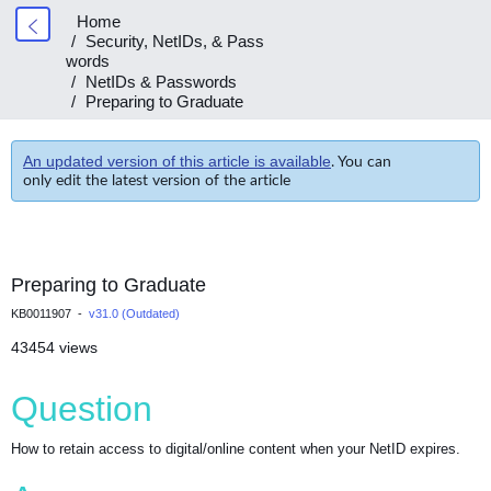
Home
Security, NetIDs, & Pass
words
NetIDs & Passwords
Preparing to Graduate
An updated version of this article is available
. You can
only edit the latest version of the article
Preparing to Graduate
KB0011907 -
v31.0 (Outdated)
43454 views
Question
How to retain access to digital/online content when your NetID expires.