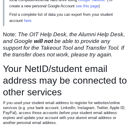
create a new personal Google Account
see this page
)
Find a complete list of data you can export from your student
account
here
.
Note:
The OIT Help Desk, the Alumni Help Desk,
and Google
will not
be able to provide any
support for the Takeout Tool and Transfer Tool. If
the transfer does not work, please try again.
Your NetID/student email
address may be connected to
other services
If you used your student email address to register for websites/online
services (e.g. your bank account, LinkedIn, Instagram, Twitter, Apple ID,
PayPal), access those accounts
before
your student email address
expires and update your account with your alumni email address or
another personal email address.