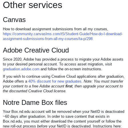
Other services
Canvas
How to download assignment submissions from all my courses,
https://community.canvaslms.com/t5/Student-Guide/How-do-I-download-
assignment-submissions-from-all-my-courses/ta-p/298
Adobe Creative Cloud
Since 2020, Adobe has provided a process to migrate your Adobe assets
to your desired personal account. To access asset migration, visit
graduation.adobe.com
and follow the on-screen instructions.
If you wish to continue using Creative Cloud applications after graduation,
Adobe offers a
40% discount for new graduates
.
Note: You must transfer
your content to a free Adobe account
first
, then upgrade your account to
the discounted Creative Cloud license.
Notre Dame Box files
Your Box.nd.edu account will be removed when your NetID is deactivated
~60 days after graduation. In order to save content that exists in
Box.nd.edu, you must either download the content yourself or follow the
new roll-out process
before
your NetID is deactivated. Instructions here: