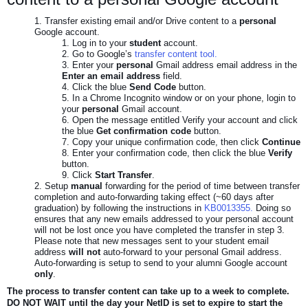
Transfer existing email and/or Drive content to a
personal
Google account.
Log in to your
student
account.
Go to Google’s
transfer content tool.
Enter your
personal
Gmail address email address in the
Enter an email address
field.
Click the blue
Send Code
button.
In a Chrome Incognito window or on your phone, login to
your
personal
Gmail account.
Open the message entitled Verify your account and click
the blue
Get confirmation code
button.
Copy your unique confirmation code, then click
Continue
Enter your confirmation code, then click the blue
Verify
button.
Click
Start Transfer
.
Setup
manual
forwarding for the period of time between transfer
completion and auto-forwarding taking effect (~60 days after
graduation) by following the instructions in
KB0013355.
Doing so
ensures that any new emails addressed to your personal account
will not be lost once you have completed the transfer in step 3.
Please note that new messages sent to your student email
address
will not
auto-forward to your personal Gmail address.
Auto-forwarding is setup to send to your alumni Google account
only
.
The process to transfer content can take up to a week to complete.
DO NOT WAIT until the day your NetID is set to expire to start the