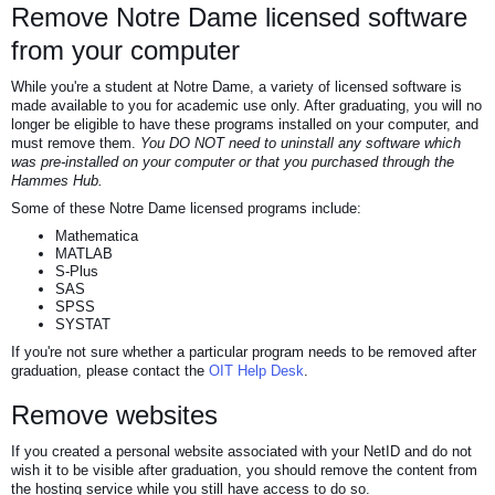
Remove Notre Dame licensed software
from your computer
While you're a student at Notre Dame, a variety of licensed software is
made available to you for academic use only. After graduating, you will no
longer be eligible to have these programs installed on your computer, and
must remove them.
You DO NOT need to uninstall any software which
was pre-installed on your computer or that you purchased through the
Hammes Hub
.
Some of these Notre Dame licensed programs include:
Mathematica
MATLAB
S-Plus
SAS
SPSS
SYSTAT
If you're not sure whether a particular program needs to be removed after
graduation, please contact the
OIT Help Desk
.
Remove websites
If you created a personal website associated with your NetID and do not
wish it to be visible after graduation, you should remove the content from
the hosting service while you still have access to do so.