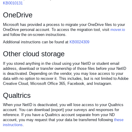
KB0010131
OneDrive
Microsoft has provided a process to migrate your OneDrive files to your
OneDrive personal account. To access the migration tool, visit
mover.io
and follow the on-screen instructions.
Additional instructions can be found at
KB0024309
Other cloud storage
If you stored anything in the cloud using your NetID or student email
address, download or transfer ownership of those files before your NetID
is deactivated. Depending on the vendor, you may lose access to your
data with no option to recover it. This includes, but is not limited to Adobe
Creative Cloud, Microsoft Office 365, Facebook, and Instagram.
Qualtrics
When your NetID is deactivated, you will lose access to your Qualtrics
account. You can download (export) your surveys and responses for
reference. If you have a Qualtrics account separate from your ND
account, you may request that your data be transferred following
these
instructions
.