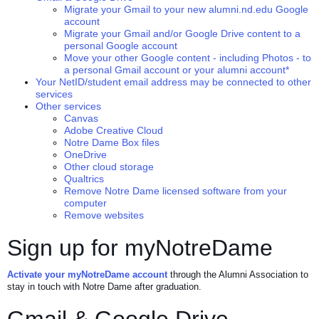
Migrate your Gmail to your new alumni.nd.edu Google
account
Migrate your Gmail and/or Google Drive content to a
personal Google account
Move your other Google content - including Photos - to
a personal Gmail account or your alumni account*
Your NetID/student email address may be connected to other
services
Other services
Canvas
Adobe Creative Cloud
Notre Dame Box files
OneDrive
Other cloud storage
Qualtrics
Remove Notre Dame licensed software from your
computer
Remove websites
Sign up for myNotreDame
Activate your myNotreDame account
through the Alumni Association to
stay in touch with Notre Dame after graduation.
Gmail & Google Drive