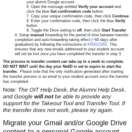
your alumni Google account.
Open the message entitled
Verify your account
and
click the blue
Get confirmation code
button.
Copy your unique confirmation code, then click
Continue
Enter your confirmation code, then click the blue
Verify
button.
Toggle the Drive setting to
off
, then click
Start Transfer
.
Setup
manual
forwarding for the period of time between transfer
completion and auto-forwarding taking effect (~60 days after
graduation) by following the instructions in
KB0013355.
This
ensures that any new emails addressed to your student account
will not be lost once you have completed the transfer in step 3.
The process to transfer content can take up to a week to complete.
DO NOT WAIT until the day your NetID is set to expire to start the
transfer.
Please note that the only notification generated after starting
the transfer process is an email to your student account once the transfer
has completed.
Note:
The OIT Help Desk, the Alumni Help Desk,
and Google
will not
be able to provide any
support for the Takeout Tool and Transfer Tool. If
the transfer does not work, please try again.
Migrate your Gmail and/or Google Drive
content to a personal Google account