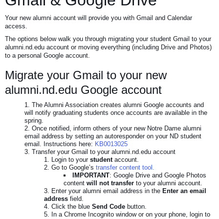
Your new alumni account will provide you with Gmail and Calendar
access.
The options below walk you through migrating your student Gmail to your
alumni.nd.edu account or moving everything (including Drive and Photos)
to a personal Google account.
Migrate your Gmail to your new
alumni.nd.edu Google account
The Alumni Association creates alumni Google accounts and
will notify graduating students once accounts are available in the
spring.
Once notified, inform others of your new Notre Dame alumni
email address by setting an autoresponder on your ND student
email. Instructions here:
KB0013025
Transfer your Gmail to your alumni.nd.edu account
Login to your
student
account.
Go to Google’s
transfer content tool.
IMPORTANT
: Google Drive and Google Photos
content
will not transfer
to your alumni account.
Enter your alumni email address in the
Enter an email
address
field.
Click the blue
Send Code
button.
In a Chrome Incognito window or on your phone, login to