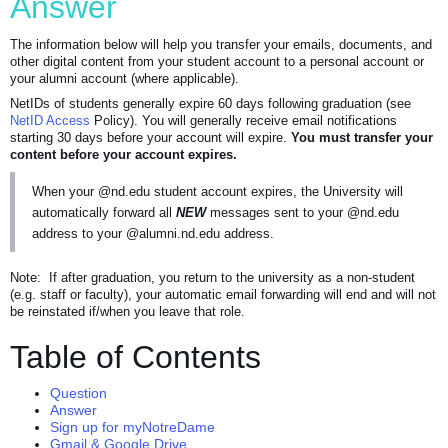
Answer
The information below will help you transfer your emails, documents, and
other digital content from your student account to a personal account or
your alumni account (where applicable).
NetIDs of students generally expire 60 days following graduation (see
NetID Access
Policy). You will generally receive email notifications
starting 30 days before your account will expire.
You must transfer your
content before your account expires.
When your @nd.edu student account expires, the University will
automatically forward all
NEW
messages sent to your @nd.edu
address to your @alumni.nd.edu address.
Note: If after graduation, you return to the university as a non-student
(e.g. staff or faculty), your automatic email forwarding will end and will not
be reinstated if/when you leave that role.
Table of Contents
Question
Answer
Sign up for myNotreDame
Gmail & Google Drive