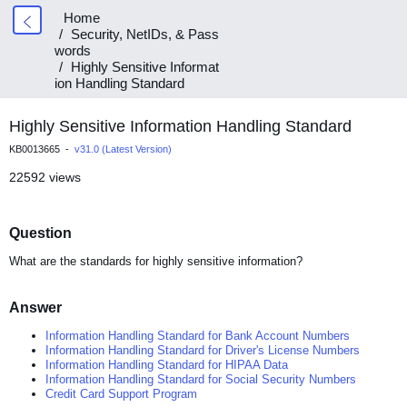
Home
Security, NetIDs, & Pass
words
Highly Sensitive Informat
ion Handling Standard
Highly Sensitive Information Handling Standard
KB0013665 -
v31.0 (Latest Version)
22592 views
Question
What are the standards for highly sensitive information?
Answer
Information Handling Standard for Bank Account Numbers
Information Handling Standard for Driver's License Numbers
Information Handling Standard for HIPAA Data
Information Handling Standard for Social Security Numbers
Credit Card Support Program