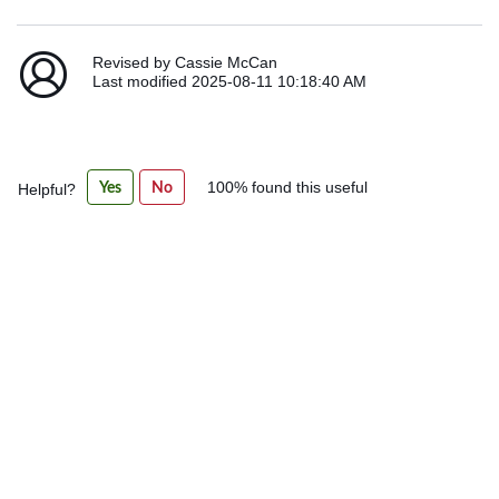
Revised by Cassie McCan
Last modified 2025-08-11 10:18:40 AM
Was
Yes
No
100% found this useful
Helpful?
this
article
helpful?
100%
found
this
useful