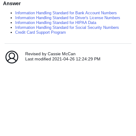
Answer
Information Handling Standard for Bank Account Numbers
Information Handling Standard for Driver's License Numbers
Information Handling Standard for HIPAA Data
Information Handling Standard for Social Security Numbers
Credit Card Support Program
Revised by Cassie McCan
Last modified 2021-04-26 12:24:29 PM