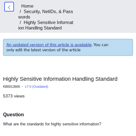
Home
Security, NetIDs, & Pass
words
Highly Sensitive Informat
ion Handling Standard
An updated version of this article is available
. You can
only edit the latest version of the article
Highly Sensitive Information Handling Standard
KB0013665 -
v7.0 (Outdated)
5373 views
Question
What are the standards for highly sensitive information?